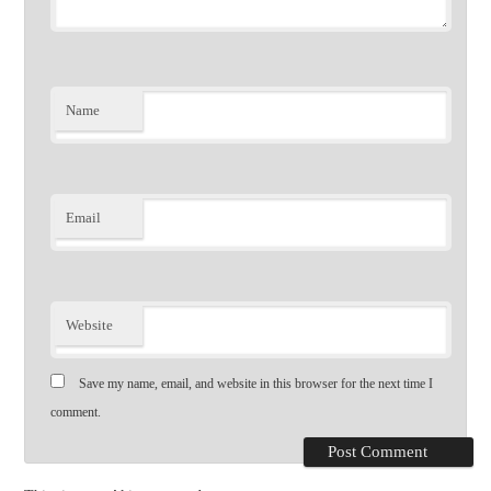
Name
Email
Website
Save my name, email, and website in this browser for the next time I
comment.