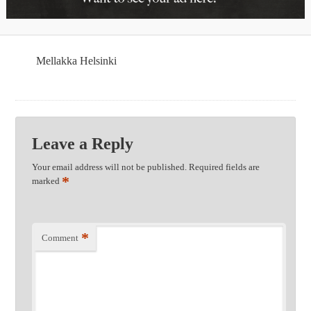
Mellakka Helsinki
Leave a Reply
Your email address will not be published.
Required fields are
*
marked
*
Comment