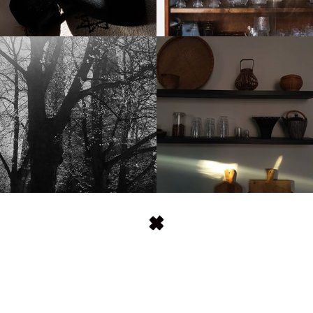
stellaharasek
stellaharasek