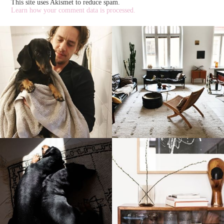
This site uses Akismet to reduce spam.
Learn how your comment data is processed.
stellaharasek
stellaharasek
stellaharasek
stellaharasek