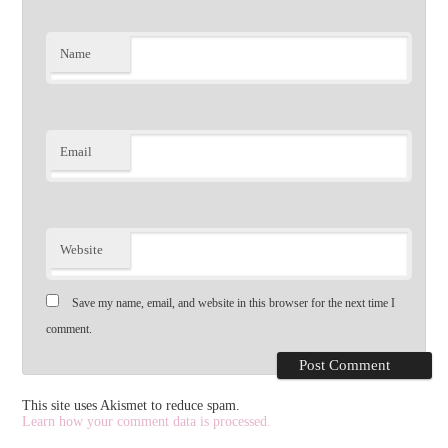
Name
Email
Website
Save my name, email, and website in this browser for the next time I
comment.
This site uses Akismet to reduce spam.
Learn how your comment data is processed.