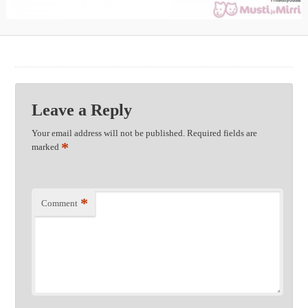
Leave a Reply
Your email address will not be published.
Required fields are
*
marked
*
Comment