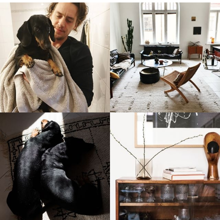
stellaharasek
stellaharasek
stellaharasek
stellaharasek